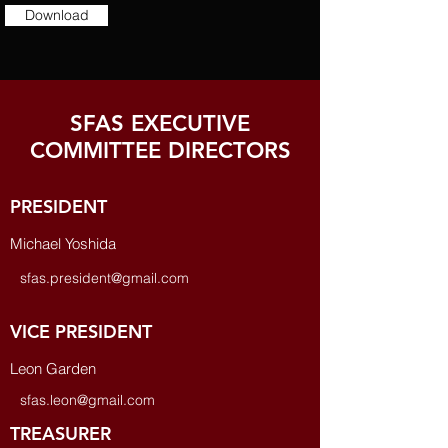
Download
SFAS EXECUTIVE
COMMITTEE DIRECTORS
PRESIDENT
Michael Yoshida
sfas.president@gmail.com
VICE PRESIDENT
Leon Garden
sfas.leon@gmail.com
TREASURER