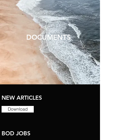
DOCUMENTS
NEW ARTICLES
Download
BOD JOBS