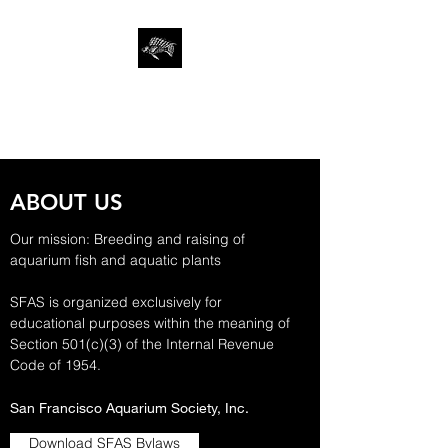
SAN FRANCISCO
AQUARIUM SOCIETY
ABOUT US
Our mission: Breeding and raising of
aquarium fish and aquatic plants
SFAS is organized exclusively for
educational purposes within the meaning of
Section 501(c)(3) of the Internal Revenue
Code of 1954.
San Francisco Aquarium Society, Inc.
Download SFAS Bylaws