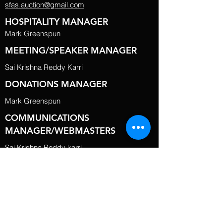
sfas.auction@gmail.com
HOSPITALITY MANAGER
Mark Greenspun
MEETING/SPEAKER MANAGER
Sai Krishna Reddy Karri
DONATIONS MANAGER
Mark Greenspun
COMMUNICATIONS
MANAGER/WEBMASTERS
Sai Krishna Reddy karri
BOARD MEMBERS
Greg Silva