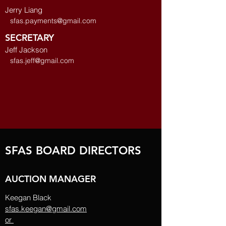
Jerry Liang
sfas.payments@gmail.com
SECRETARY
Jeff Jackson
sfas.jeff@gmail.com
SFAS BOARD DIRECTORS
AUCTION MANAGER
Keegan Black
sfas.keegan@gmail.com
or