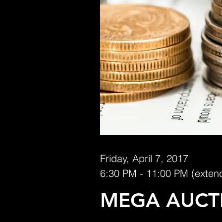
Friday, April 7, 2017
6:30 PM - 11:00 PM (exten
MEGA AUCT