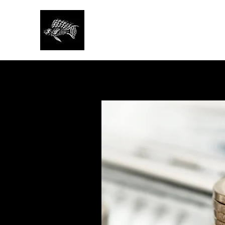
SAN FRANCISCO AQU
SOCIETY