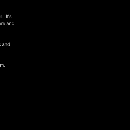
. It's
ere and
s and
rm.