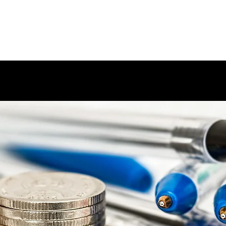
ARIUM
Home
BAP/HAP
Me