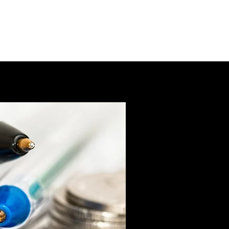
mbership
Meetings
About
More