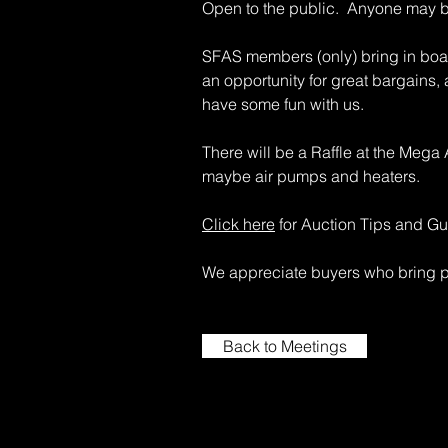
Open to the public. Anyone may 
SFAS members (only) bring in boatl
an opportunity for great bargains,
have some fun with us.
There will be a Raffle at the Mega
maybe air pumps and heaters.
Click here
for Auction Tips and Gu
We appreciate buyers who bring pl
Back to Meetings