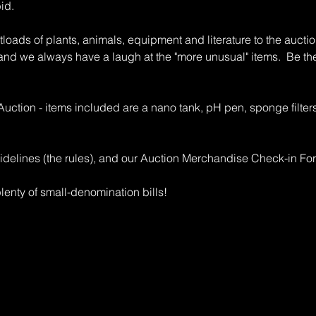
bid.
oads of plants, animals, equipment and literature to the auction
 and we always have a laugh at the "more unusual" items. Be th
 Auction - items included are a nano tank, pH pen, sponge filter
idelines (the rules), and our Auction Merchandise Check-in Fo
enty of small-denomination bills!