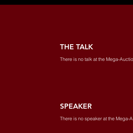
THE TALK
There is no talk at the Mega-Auctio
SPEAKER
There is no speaker at the Mega-A