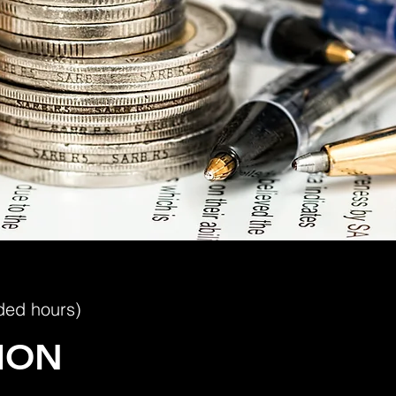
ded hours)
ION