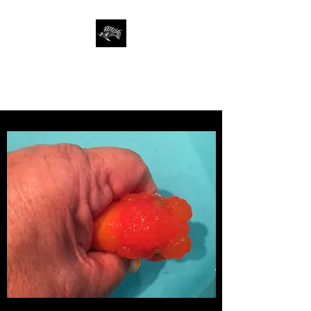
SAN FRANCISCO
AQUARIUM SOCIETY