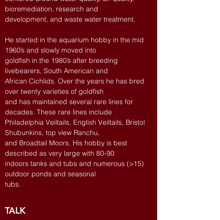
bioremediation, research and
development, and waste water treatment.
He started in the aquarium hobby in the mid
1960’s and slowly moved into
goldfish in the 1980’s after breeding
livebearers, South American and
African Cichlids. Over the years he has bred
over twenty varieties of goldfish
and has maintained several rare lines for
decades. These rare lines include
Philadelphia Veiltails, English Veiltails, Bristol
Shubunkins, top view Ranchu,
and Broadtail Moors. His hobby is best
described as very large with 80-90
indoors tanks and tubs and numerous (>15)
outdoor ponds and seasonal
tubs.
TALK