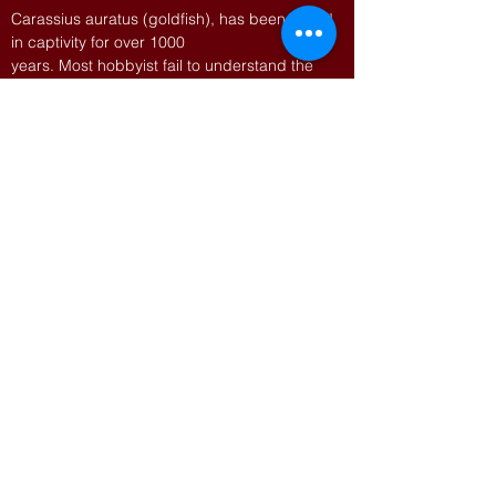
Carassius auratus (goldfish), has been breed
in captivity for over 1000
years. Most hobbyist fail to understand the
intricacies of line breeding the
rarer forms like Ranchu, Tosakin, Bristol
Shubunkins and Veiltails. Unlike
most cichlids and livebearers rare goldfish
often need manipulation of their
environment and special foods to achieve
show quality stock from their fry.
For more information on goldfish, visit
https://thegoldfishcouncil.org
ALSO
Snacks will be provided.
AUCTION