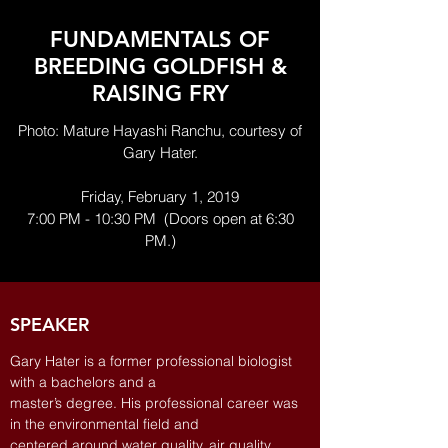
FUNDAMENTALS OF
BREEDING GOLDFISH &
RAISING FRY
Photo: Mature Hayashi Ranchu, courtesy of
Gary Hater.
Friday, February 1, 2019
7:00 PM - 10:30 PM (Doors open at 6:30
PM.)
SPEAKER
Gary Hater is a former professional biologist
with a bachelors and a
master’s degree. His professional career was
in the environmental field and
centered around water quality, air quality,