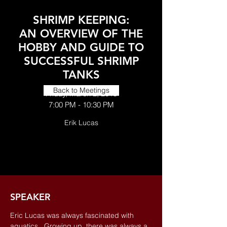
SHRIMP KEEPING:
AN OVERVIEW OF THE
HOBBY AND GUIDE TO
SUCCESSFUL SHRIMP
TANKS
Back to Meetings
Friday, March 2, 2018
7:00 PM - 10:30 PM
Erik Lucas
SPEAKER
Eric Lucas was always fascinated with
aquatics. Growing up, there was always a