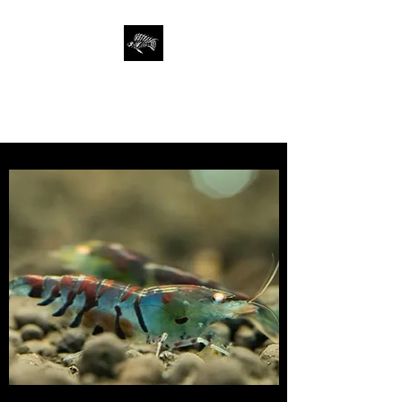
SAN FRANCISCO
AQUARIUM SOCIETY