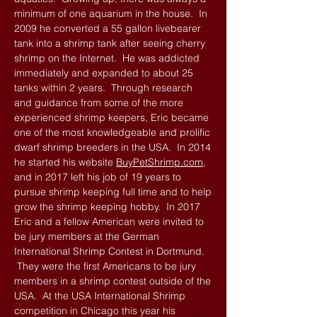
minimum of one aquarium in the house. In
2009 he converted a 55 gallon livebearer
tank into a shrimp tank after seeing cherry
shrimp on the Internet. He was addicted
immediately and expanded to about 25
tanks within 2 years. Through research
and guidance from some of the more
experienced shrimp keepers, Eric became
one of the most knowledgeable and prolific
dwarf shrimp breeders in the USA. In 2014
he started his website
BuyPetShrimp.com
,
and in 2017 left his job of 19 years to
pursue shrimp keeping full time and to help
grow the shrimp keeping hobby. In 2017
Eric and a fellow American were invited to
be jury members at the German
International Shrimp Contest in Dortmund.
They were the first Americans to be jury
members in a shrimp contest outside of the
USA. At the USA International Shrimp
competition in Chicago this year his