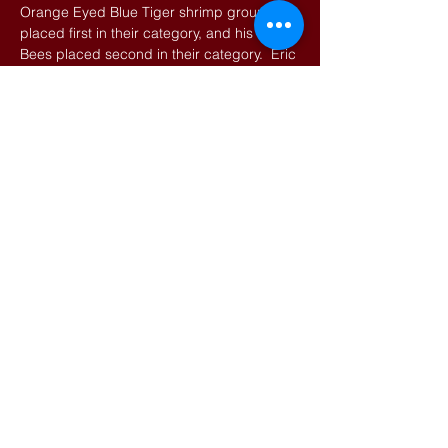
Orange Eyed Blue Tiger shrimp group
placed first in their category, and his Ghost
Bees placed second in their category. Eric
has recently partnered with Ching Tung Vin
Tsay (Vin), one of the most respected
breeders in the world, to bring Vin's shrimp
to the USA market and learn Vin’s shrimp
keeping techniques. Eric plans to visit Vin's
shop in Taiwan for a few weeks later this
year for hands-on training.
THE TALK
The presentation will introduce people to
dwarf shrimp and teach them the basic
requirements and care. Discussion will
also include common problems hobbyists
run into, as well as touch on some of the
higher-end shrimp that we are seeing enter
the hobby.