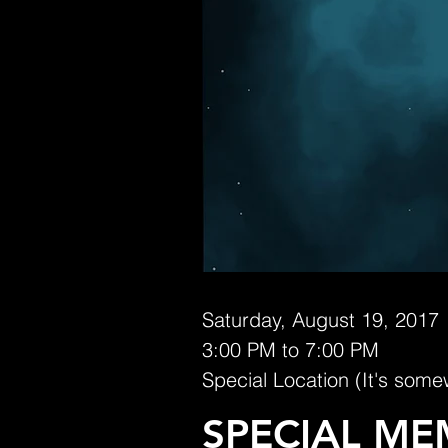
Saturday, August 19, 2017
3:00 PM to 7:00 PM
Special Location (It's some
SPECIAL ME