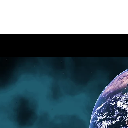
ARIUM
Home
BAP/HAP
Me