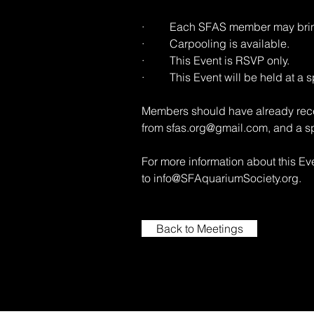
· Each SFAS member may bring
· Carpooling is available.
· This Event is RSVP only.
· This Event will be held at a sp
Members should have already rece
from
sfas.org@gmail.com
, and a s
For more information about this E
to
info@SFAquariumSociety.org
.
Back to Meetings