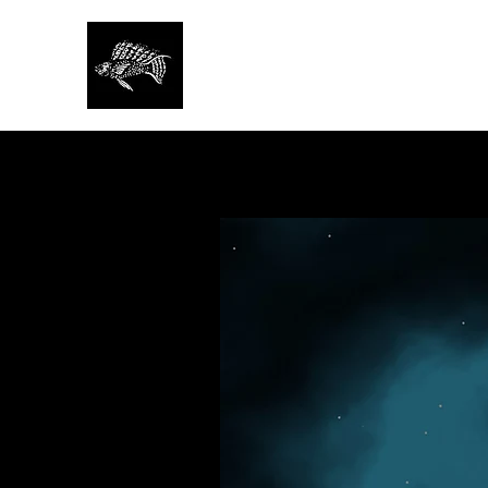
SAN FRANCISCO AQU
SOCIETY