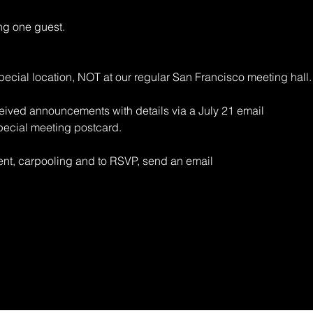
 one guest.
ecial location, NOT at our regular San Francisco meeting hall.
ived announcements with details via a July 21 email
pecial meeting postcard.
vent, carpooling and to RSVP, send an email