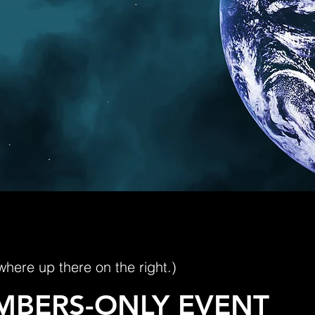
where up there on the right.)
MBERS-ONLY EVENT