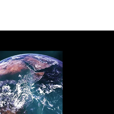
mbership
Meetings
About
More