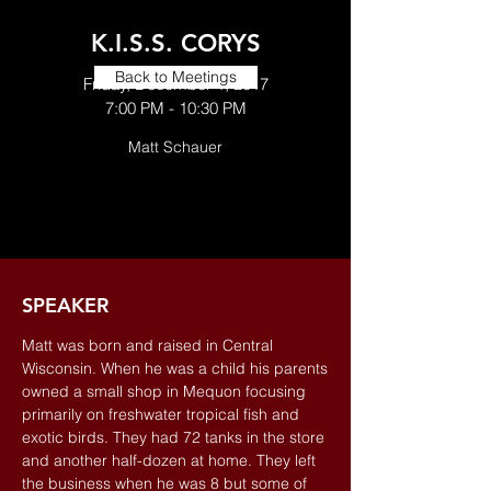
K.I.S.S. CORYS
Back to Meetings
Friday, December 1, 2017
7:00 PM - 10:30 PM
Matt Schauer
SPEAKER
Matt was born and raised in Central
Wisconsin. When he was a child his parents
owned a small shop in Mequon focusing
primarily on freshwater tropical fish and
exotic birds. They had 72 tanks in the store
and another half-dozen at home. They left
the business when he was 8 but some of