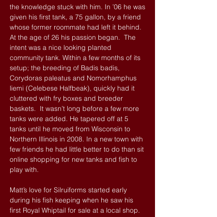
the knowledge stuck with him. In ’06 he was
given his first tank, a 75 gallon, by a friend
whose former roommate had left it behind.
At the age of 26 his passion began. The
intent was a nice looking planted
community tank. Within a few months of its
setup; the breeding of Badis badis,
Corydoras paleatus and Nomorhamphus
liemi (Celebese Halfbeak), quickly had it
cluttered with fry boxes and breeder
baskets. It wasn’t long before a few more
tanks were added. He tapered off at 5
tanks until he moved from Wisconsin to
Northern Illinois in 2008. In a new town with
few friends he had little better to do than sit
online shopping for new tanks and fish to
play with.
Matt’s love for Silruiforms started early
during his fish keeping when he saw his
first Royal Whiptail for sale at a local shop.