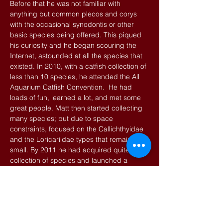
Before that he was not familiar with
anything but common plecos and corys
with the occasional synodontis or other
basic species being offered. This piqued
his curiosity and he began scouring the
Internet, astounded at all the species that
existed. In 2010, with a catfish collection of
less than 10 species, he attended the All
Aquarium Catfish Convention. He had
loads of fun, learned a lot, and met some
great people. Matt then started collecting
many species; but due to space
constraints, focused on the Callichthyidae
and the Loricariidae types that remain
small. By 2011 he had acquired quite the
collection of species and launched a
website. Even then he would have never
thought he would be attending subsequent
Catcons with a healthy supply of tank
raised fish to sell and trade. Matt is
currently running near 100 tanks, his main