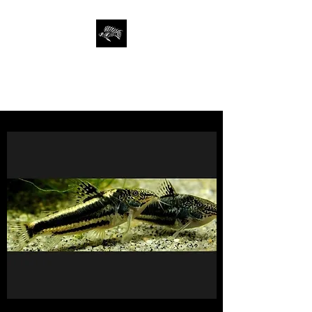
SAN FRANCISCO
AQUARIUM SOCIETY