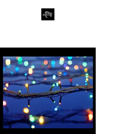
SAN FRANCISCO
AQUARIUM SOCIETY