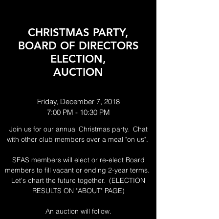
CHRISTMAS PARTY,
BOARD OF DIRECTORS
ELECTION,
AUCTION
Friday, December 7, 2018
7:00 PM - 10:30 PM
Join us for our annual Christmas party. Chat
with other club members over a meal "on us".
SFAS members will elect or re-elect Board
members to fill vacant or ending 2-year terms.
Let's chart the future together. (ELECTION
RESULTS ON "ABOUT" PAGE)
An auction will follow.